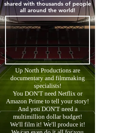
shared with thousands of people
all around the world!
Up North Productions are
documentary and filmmaking
specialists!
You DON'T need Netflix or
Amazon Prime to tell your story!
And you DON'T need a
multimillion dollar budget!
We'll film it! We'll produce it!
We can even do it all for you