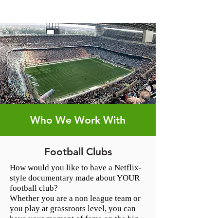
Who We Work With
Football Clubs
How would you like to have a Netflix-
style documentary made about YOUR
football club?
Whether you are a non league team or
you play at grassroots level, you can