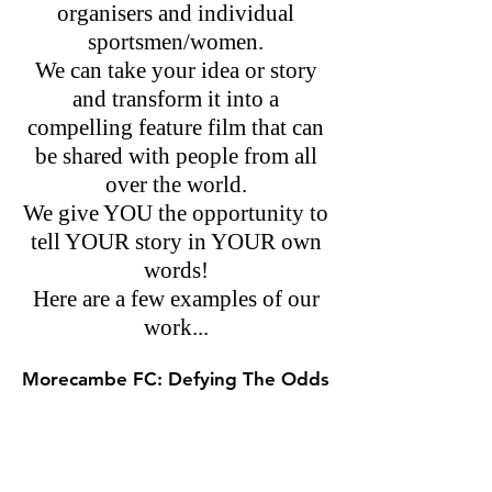
organisers and individual
sportsmen/women.
We can take your idea or story
and transform it into a
compelling feature film that can
be shared with people from all
over the world.
We give YOU the opportunity to
tell YOUR story in YOUR own
words!
Here are a few examples of our
work...
Morecambe FC: Defying The Odds