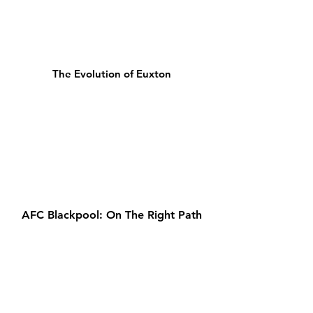
The Evolution of Euxton
AFC Blackpool: On The Right Path