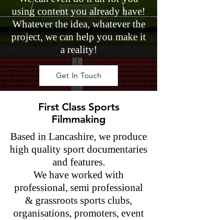
using content you already have!
Whatever the idea, whatever the
project, we can help you make it
a reality!
Get In Touch
First Class Sports
Filmmaking
Based in Lancashire, we produce
high quality sport documentaries
and features.
We have worked with
professional, semi professional
& grassroots sports clubs,
organisations, promoters, event