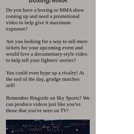
Boxing/MMA
Do you have a boxing or MMA show
coming up and need a promotional
video to help give it maximum
exposure?
Are you looking for a way to sell more
tickets for your upcoming event and
would love a documentary-style video
to help tell your fighters' stories?
You could even hype up a rivalry! At
the end of the day, grudge matches
sell!
Remember Ringside on Sky Sports? We
can produce videos just like you've
those that you've seen on TV!