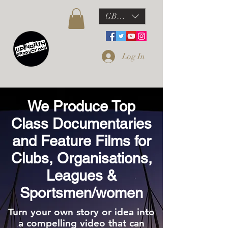
GBP (£)
Log In
We Produce Top
Class Documentaries
and Feature Films for
Clubs, Organisations,
Leagues &
Sportsmen/women
Turn your own story or idea into
a compelling video that can