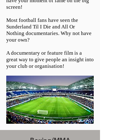
have your moment of fame on the big
screen!
Most football fans have seen the
Sunderland Til I Die and All Or
Nothing documentaries. Why not have
your own?
A documentary or feature film is a
great way to give people an insight into
your club or organisation!