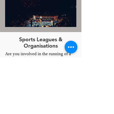
Sports Leagues &
Organisations
Are you involved in the running of a
league or organisation?
Are you looking for a way to get more
exposure and coverage?
Perhaps you know an unsung hero and
would like that person to be recognised
for their years of work?
Or, maybe a team or a
sportsman/woman connected to your