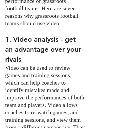
performance of grassroots 
football teams. Here are seven 
reasons why grassroots football 
teams should use video:
1. Video analysis - get 
an advantage over your 
rivals
Video can be used to review 
games and training sessions, 
which can help coaches to 
identify mistakes made and 
improve the performances of both 
team and players. Video allows 
coaches to re-watch games, and 
training sessions, and view them 
from a different perspective. They 