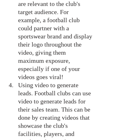
are relevant to the club's 
target audience. For 
example, a football club 
could partner with a 
sportswear brand and display 
their logo throughout the 
video, giving them 
maximum exposure, 
especially if one of your 
videos goes viral!
Using video to generate 
leads. Football clubs can use 
video to generate leads for 
their sales team. This can be 
done by creating videos that 
showcase the club's 
facilities, players, and 