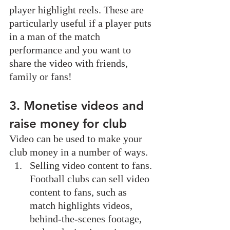
player highlight reels. These are 
particularly useful if a player puts 
in a man of the match 
performance and you want to 
share the video with friends, 
family or fans!
3. Monetise videos and 
raise money for club
Video can be used to make your 
club money in a number of ways. 
Selling video content to fans. 
Football clubs can sell video 
content to fans, such as 
match highlights videos, 
behind-the-scenes footage, 