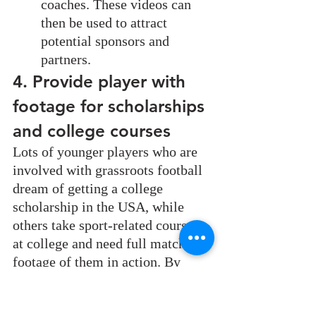
coaches. These videos can 
then be used to attract 
potential sponsors and 
partners.
4. Provide player with 
footage for scholarships 
and college courses
Lots of younger players who are 
involved with grassroots football 
dream of getting a college 
scholarship in the USA, while 
others take sport-related courses 
at college and need full match 
footage of them in action. By 
filming your own games, you are 
able to support your players and 