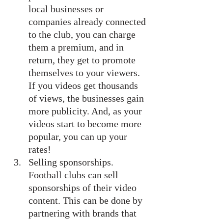
local businesses or 
companies already connected 
to the club, you can charge 
them a premium, and in 
return, they get to promote 
themselves to your viewers. 
If you videos get thousands 
of views, the businesses gain 
more publicity. And, as your 
videos start to become more 
popular, you can up your 
rates!
Selling sponsorships. 
Football clubs can sell 
sponsorships of their video 
content. This can be done by 
partnering with brands that 