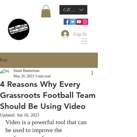
GBP (£)
Log In
Post
Stuart Bannerman
May 20, 2023
3 min read
4 Reasons Why Every
Grassroots Football Team
Should Be Using Video
Updated:
Jun 16, 2023
Video is a powerful tool that can 
be used to improve the 