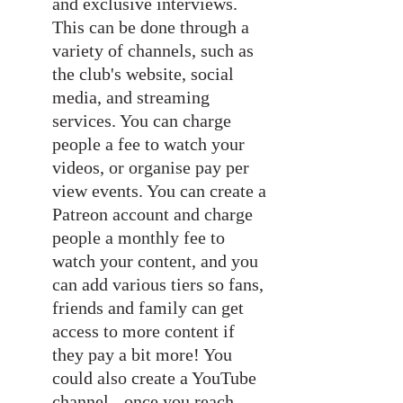
and exclusive interviews. 
This can be done through a 
variety of channels, such as 
the club's website, social 
media, and streaming 
services. You can charge 
people a fee to watch your 
videos, or organise pay per 
view events. You can create a 
Patreon account and charge 
people a monthly fee to 
watch your content, and you 
can add various tiers so fans, 
friends and family can get 
access to more content if 
they pay a bit more! You 
could also create a YouTube 
channel - once you reach 