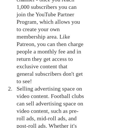
1,000 subscribers you can 
join the YouTube Partner 
Program, which allows you 
to create your own 
membership area. Like 
Patreon, you can then charge 
people a monthly fee and in 
return they get access to 
exclusive content that 
general subscribers don't get 
to see!
Selling advertising space on 
video content. Football clubs 
can sell advertising space on 
video content, such as pre-
roll ads, mid-roll ads, and 
post-roll ads. Whether it's 