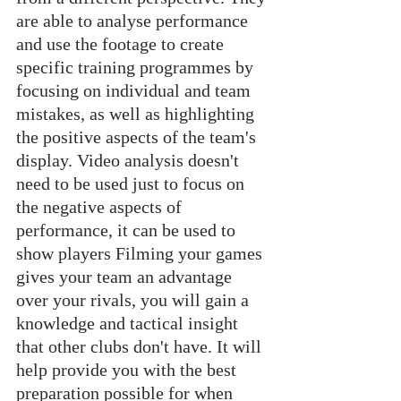
are able to analyse performance 
and use the footage to create 
specific training programmes by 
focusing on individual and team 
mistakes, as well as highlighting 
the positive aspects of the team's 
display. Video analysis doesn't 
need to be used just to focus on 
the negative aspects of 
performance, it can be used to 
show players Filming your games 
gives your team an advantage 
over your rivals, you will gain a 
knowledge and tactical insight 
that other clubs don't have. It will 
help provide you with the best 
preparation possible for when 