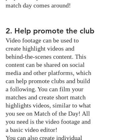
match day comes around!
2. Help promote the club
Video footage can be used to 
create highlight videos and 
behind-the-scenes content. This 
content can be shared on social 
media and other platforms, which 
can help promote clubs and build 
a following. You can film your 
matches and create short match 
highlights videos, similar to what 
you see on Match of the Day! All 
you need is the video footage and 
a basic video editor!
You can also create individual 