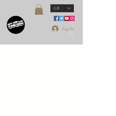
GBP (£)
Log In