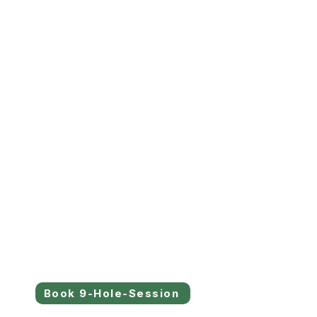
Book 9-Hole-Session