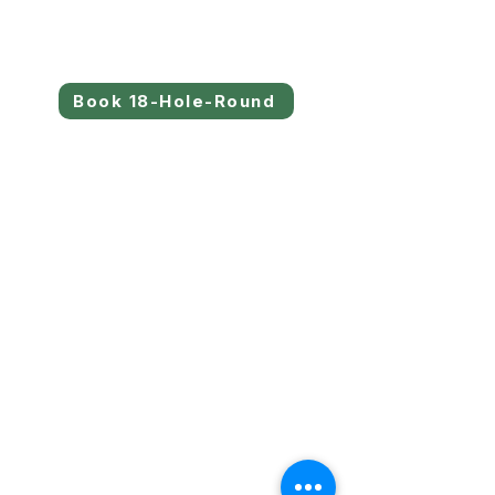
Book 18-Hole-Round