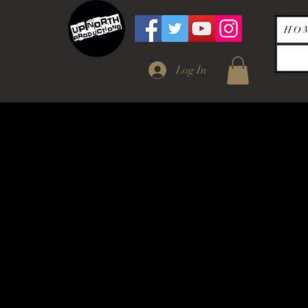
H O 
Log In