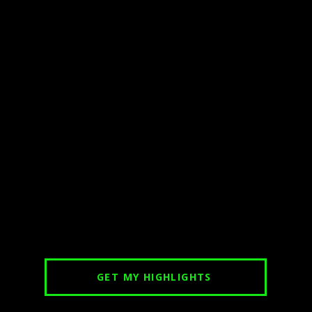
GET MY HIGHLIGHTS