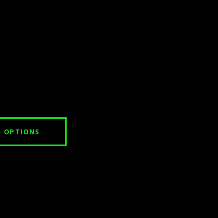
G OPTIONS