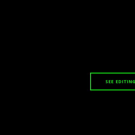
SEE EDITIN