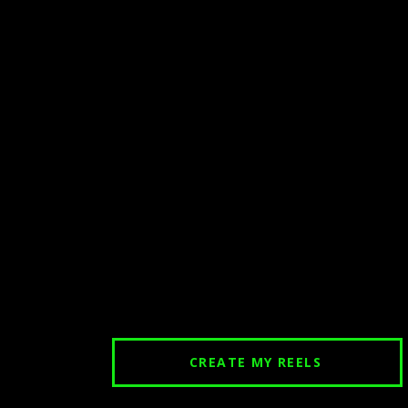
CREATE MY REELS