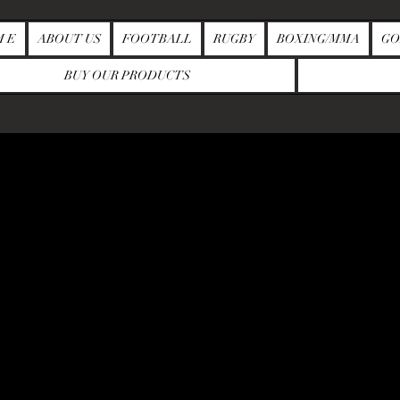
M E
ABOUT US
FOOTBALL
RUGBY
BOXING/MMA
GO
BUY OUR PRODUCTS