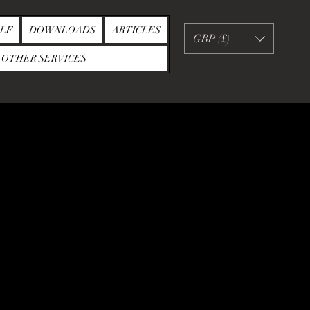
LF
DOWNLOADS
ARTICLES
GBP (£)
OTHER SERVICES