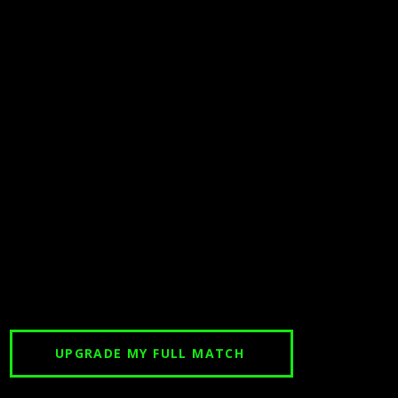
UPGRADE MY FULL MATCH