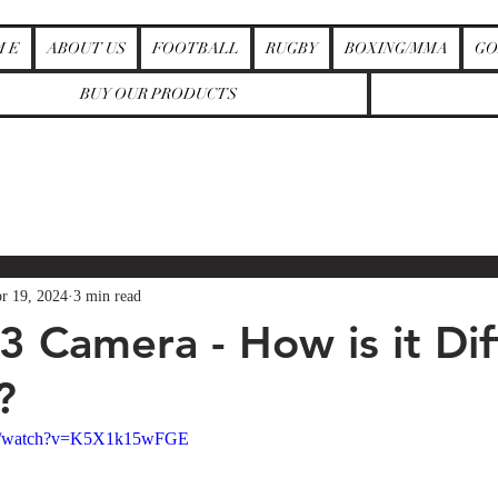
M E
ABOUT US
FOOTBALL
RUGBY
BOXING/MMA
GO
BUY OUR PRODUCTS
r 19, 2024
3 min read
3 Camera - How is it Dif
?
om/watch?v=K5X1k15wFGE