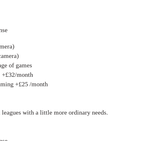
nse
amera)
 camera)
age of games
s +£32/month
eaming +£25 /month
 leagues with a little more ordinary needs.
nse