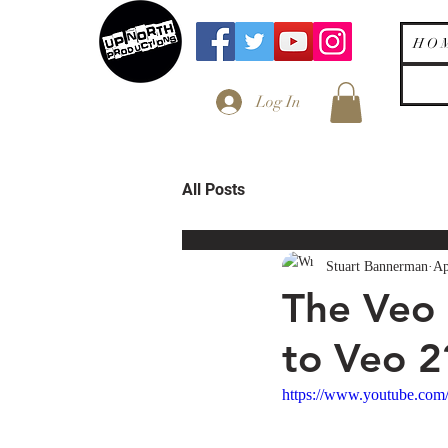
H O 
Log In
All Posts
Stuart Bannerman
Ap
The Veo 
to Veo 2
https://www.youtube.c