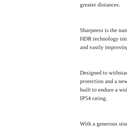
greater distances.
Video Quality:
Sharpness is the nam
HDR technology intro
and vastly improving
Durability:
Designed to withstan
protection and a new
built to endure a wi
IP54 rating.
Storage and Ha
With a generous stor