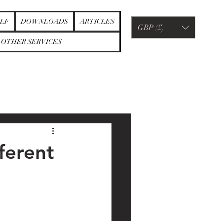
LF
DOWNLOADS
ARTICLES
GBP (£)
OTHER SERVICES
ferent