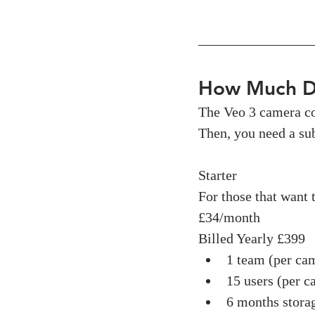
How Much D
The Veo 3 camera co
Then, you need a sub
Starter
For those that want t
£34/month
Billed Yearly £399
1 team (per ca
15 users (per c
6 months stora