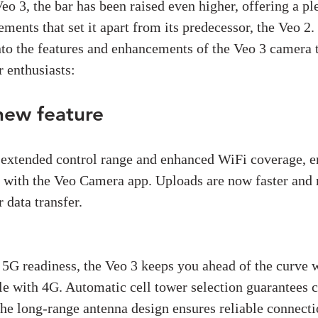
Veo 3, the bar has been raised even higher, offering a pl
ments that set it apart from its predecessor, the Veo 2. 
nto the features and enhancements of the Veo 3 camera t
 enthusiasts:
new feature
 extended control range and enhanced WiFi coverage, e
 with the Veo Camera app. Uploads are now faster and 
 data transfer.
5G readiness, the Veo 3 keeps you ahead of the curve w
e with 4G. Automatic cell tower selection guarantees c
the long-range antenna design ensures reliable connecti