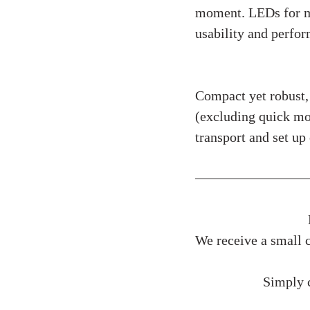
moment. LEDs for mo
usability and perfo
Physical Specifi
Compact yet robust
(excluding quick mo
transport and set up 
We receive a small c
Simply c