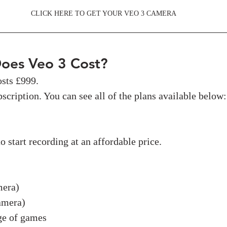
CLICK HERE TO GET YOUR VEO 3 CAMERA
oes Veo 3 Cost?
sts £999. 
scription. You can see all of the plans available below:
o start recording at an affordable price.
mera)
amera)
ge of games