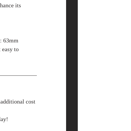
hance its 
t: 63mm 
 easy to 
additional cost 
day!