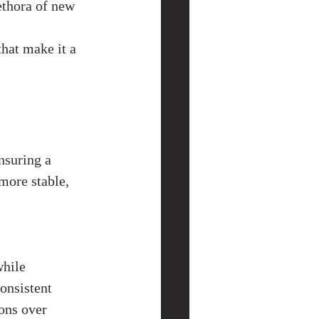
ethora of new 
hat make it a 
nsuring a 
more stable, 
hile 
onsistent 
ons over 