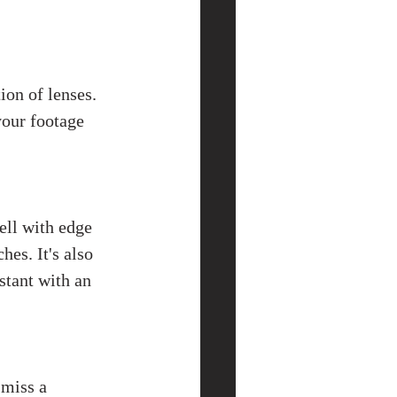
ion of lenses. 
your footage 
ell with edge 
es. It's also 
stant with an 
miss a 