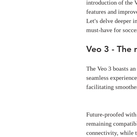
introduction of the 
features and improve
Let's delve deeper i
must-have for soccer
Veo 3 - The 
Connectivity:
The Veo 3 boasts an
seamless experience
facilitating smoother
Live-Streaming:
Future-proofed with 
remaining compatibl
connectivity, while 