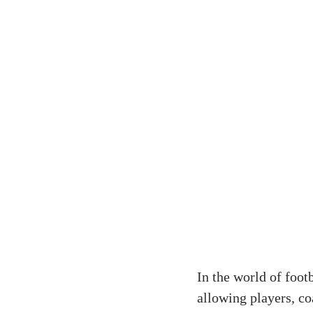
In the world of foot
allowing players, co