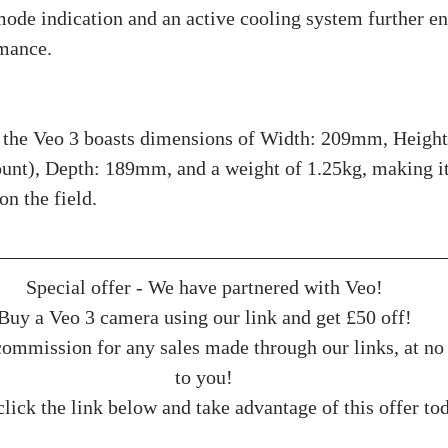
de indication and an active cooling system further en
rmance.
cations:
, the Veo 3 boasts dimensions of Width: 209mm, Heigh
unt), Depth: 189mm, and a weight of 1.25kg, making it
on the field.
Special offer - We have partnered with Veo!
Buy a Veo 3 camera using our link and get £50 off!
ommission for any sales made through our links, at no 
to you!
lick the link below and take advantage of this offer to