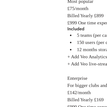
Most popular
£75/month
Billed Yearly £899
£999 One time expe
Included
5 teams (per c
150 users (per
12 months stor
+ Add Veo Analytic
+ Add Veo live-str
Enterprise
For bigger clubs and
£142/month
Billed Yearly £169
£999 One time expe