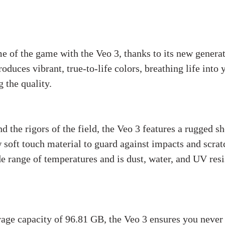
e of the game with the Veo 3, thanks to its new generat
duces vibrant, true-to-life colors, breathing life into 
 the quality.
d the rigors of the field, the Veo 3 features a rugged sh
 soft touch material to guard against impacts and scratch
de range of temperatures and is dust, water, and UV resi
ndling:
age capacity of 96.81 GB, the Veo 3 ensures you never 