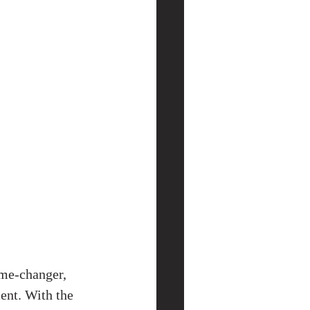
ame-changer, 
ent. With the 