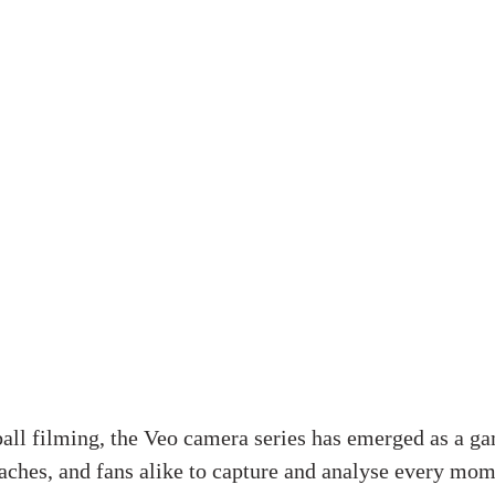
ball filming, the Veo camera series has emerged as a g
aches, and fans alike to capture and analyse every mom