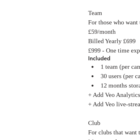
Team
For those who want 
£59/month
Billed Yearly £699
£999 - One time ex
Included
1 team (per ca
30 users (per c
12 months stor
+ Add Veo Analytic
+ Add Veo live-str
Club
For clubs that want 