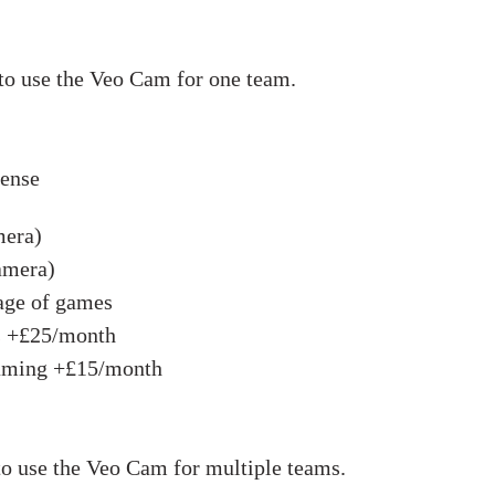
to use the Veo Cam for one team.
pense
mera)
amera)
age of games
s +£25/month
eaming +£15/month
to use the Veo Cam for multiple teams.